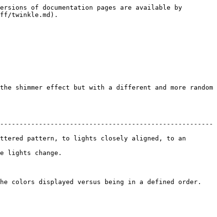
ersions of documentation pages are available by 
ff/twinkle.md).

the shimmer effect but with a different and more random 
-------------------------------------------------------
ttered pattern, to lights closely aligned, to an 
                       
 displayed versus being in a defined order.              