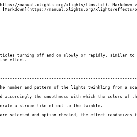
https://manual.xlights.org/xlights/llms.txt). Markdown v
 [Markdown](https://manual.xlights.org/xlights/effects/o
ticles turning off and on slowly or rapidly, similar to 
the effect.

--------------------------------------------------------
he number and pattern of the lights twinkling from a sca
othness with which the colors of the lights change.                           
                                                                             
selected and option checked, the effect randomizes the colors