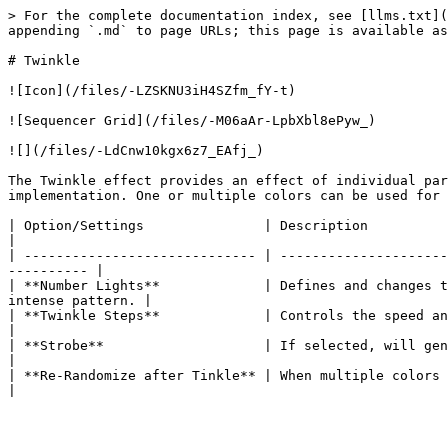
> For the complete documentation index, see [llms.txt](
appending `.md` to page URLs; this page is available as
# Twinkle

![Icon](/files/-LZSKNU3iH4SZfm_fY-t)

![Sequencer Grid](/files/-M06aAr-LpbXbl8ePyw_)

![](/files/-LdCnw10kgx6z7_EAfj_)

The Twinkle effect provides an effect of individual par
implementation. One or multiple colors can be used for 
| Option/Settings               | Description                                                                                                                                    
|

| ----------------------------- | ---------------------
---------- |

| **Number Lights**             | Defines and changes t
intense pattern. |

| **Twinkle Steps**             | Controls the speed and accordingly the smo
|

| **Strobe**                    | If selected, will generate a strobe like effect to the twinkle.   
|

| **Re-Randomize after Tinkle** | When multiple colors are 