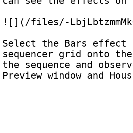
can see the effects on 
![](/files/-LbjLbtzmmMk
Select the Bars effect 
sequencer grid onto the
the sequence and observ