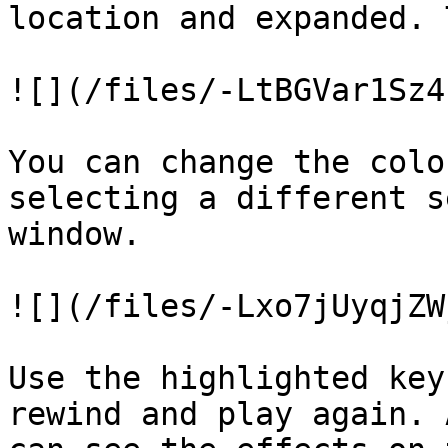
location and expanded. 
![](/files/-LtBGVar1Sz4
You can change the colo
selecting a different s
window.

![](/files/-Lxo7jUyqjZW
Use the highlighted key
rewind and play again. 