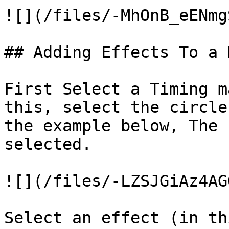
![](/files/-MhOnB_eENmg
## Adding Effects To a 
First Select a Timing m
this, select the circle
the example below, The 
selected.

![](/files/-LZSJGiAz4AG
Select an effect (in th