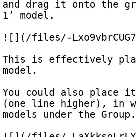
and drag it onto the gr
1’ model.

![](/files/-Lxo9vbrCUG7
This is effectively pla
model.

You could also place it
(one line higher), in w
models under the Group.

![](/files/-LaXkksoLrLY