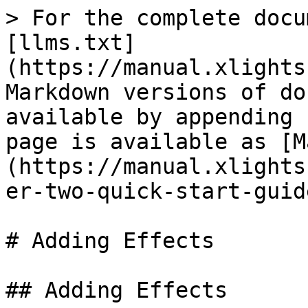
> For the complete docu
[llms.txt]
(https://manual.xlights
Markdown versions of do
available by appending 
page is available as [M
(https://manual.xlights
er-two-quick-start-guid
# Adding Effects

## Adding Effects
