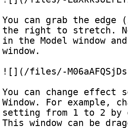
You can grab the edge (
the right to stretch. N
in the Model window and
window.

![](/files/-M06aAFQSjDs
You can change effect s
Window. For example, ch
setting from 1 to 2 by 
This window can be drag