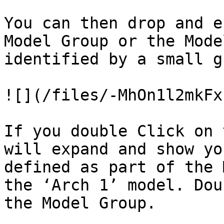
You can then drop and e
Model Group or the Mode
identified by a small g
![](/files/-MhOn1l2mkFx
If you double Click on 
will expand and show yo
defined as part of the 
the ‘Arch 1’ model. Dou
the Model Group.
