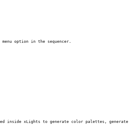
 menu option in the sequencer.

ed inside xLights to generate color palettes, generate 