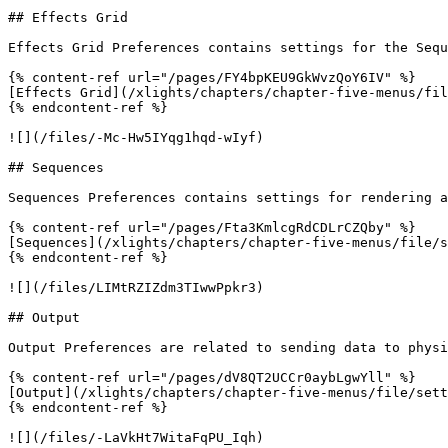
## Effects Grid

Effects Grid Preferences contains settings for the Sequ
{% content-ref url="/pages/FY4bpKEU9GkWvzQoY6IV" %}

[Effects Grid](/xlights/chapters/chapter-five-menus/fil
{% endcontent-ref %}

![](/files/-Mc-Hw5IYqg1hqd-wIyf)

## Sequences

Sequences Preferences contains settings for rendering a
{% content-ref url="/pages/Fta3KmlcgRdCDLrCZQby" %}

[Sequences](/xlights/chapters/chapter-five-menus/file/s
{% endcontent-ref %}

![](/files/LIMtRZIZdm3TIwwPpkr3)

## Output

Output Preferences are related to sending data to physi
{% content-ref url="/pages/dV8QT2UCCr0aybLgwYll" %}

[Output](/xlights/chapters/chapter-five-menus/file/sett
{% endcontent-ref %}

![](/files/-LaVkHt7WitaFqPU_Iqh)
