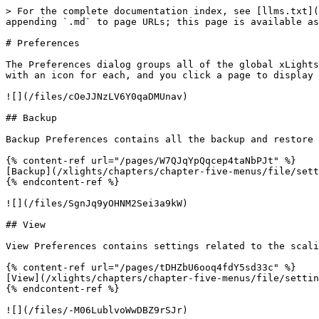
> For the complete documentation index, see [llms.txt](
appending `.md` to page URLs; this page is available as
# Preferences

The Preferences dialog groups all of the global xLights
with an icon for each, and you click a page to display 
![](/files/cOeJJNzLV6Y0qaDMUnav)

## Backup

Backup Preferences contains all the backup and restore 
{% content-ref url="/pages/W7QJqYpQqcep4taNbPJt" %}

[Backup](/xlights/chapters/chapter-five-menus/file/sett
{% endcontent-ref %}

![](/files/SgnJq9yOHNM2Sei3a9kW)

## View

View Preferences contains settings related to the scali
{% content-ref url="/pages/tDHZbU6ooq4fdY5sd33c" %}

[View](/xlights/chapters/chapter-five-menus/file/settin
{% endcontent-ref %}

![](/files/-M06LublvoWwDBZ9rSJr)
