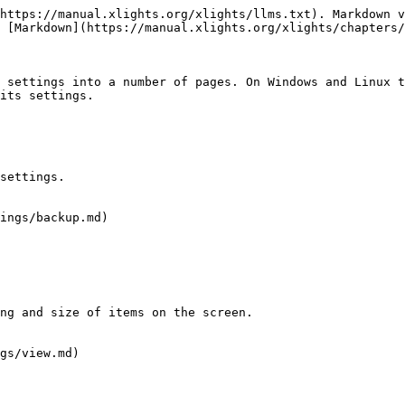
https://manual.xlights.org/xlights/llms.txt). Markdown v
 [Markdown](https://manual.xlights.org/xlights/chapters/
 settings into a number of pages. On Windows and Linux t
its settings.

settings.

ings/backup.md)

ng and size of items on the screen.

gs/view.md)
