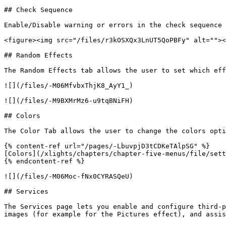
## Check Sequence

Enable/Disable warning or errors in the check sequence 
<figure><img src="/files/r3kOSXQx3LnUT5QoPBFy" alt=""><
## Random Effects

The Random Effects tab allows the user to set which eff
![](/files/-M06MfvbxThjK8_AyY1_)

![](/files/-M9BXMrMz6-u9tqBNiFH)

## Colors

The Color Tab allows the user to change the colors opti
{% content-ref url="/pages/-LbuvpjD3tCDKeTAlpSG" %}

[Colors](/xlights/chapters/chapter-five-menus/file/sett
{% endcontent-ref %}

![](/files/-M06Moc-fNx0CYRASQeU)

## Services

The Services page lets you enable and configure third-p
images (for example for the Pictures effect), and assis