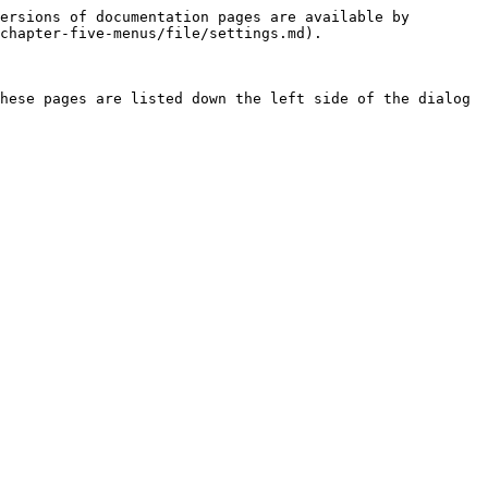
ersions of documentation pages are available by 
chapter-five-menus/file/settings.md).

hese pages are listed down the left side of the dialog 