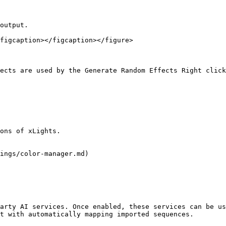
output.

figcaption></figcaption></figure>

ects are used by the Generate Random Effects Right click
ons of xLights.

ings/color-manager.md)

arty AI services. Once enabled, these services can be us
t with automatically mapping imported sequences.
