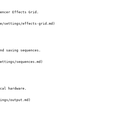
encer Effects Grid.

e/settings/effects-grid.md)

nd saving sequences.

ettings/sequences.md)

cal hardware.

ings/output.md)
