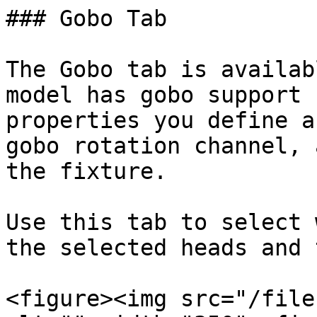
### Gobo Tab

The Gobo tab is availab
model has gobo support 
properties you define a
gobo rotation channel, 
the fixture.

Use this tab to select 
the selected heads and 
<figure><img src="/file