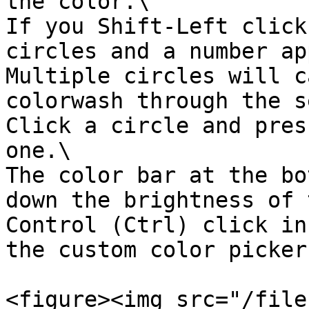
the color.\

If you Shift-Left click
circles and a number ap
Multiple circles will c
colorwash through the s
Click a circle and pres
one.\

The color bar at the bo
down the brightness of 
Control (Ctrl) click in
the custom color picker
<figure><img src="/file