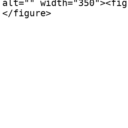
alt="" width="350"><fig