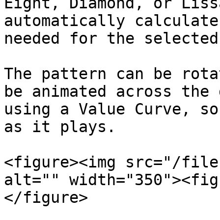
Eight, Diamond, or Liss
automatically calculate
needed for the selected
The pattern can be rota
be animated across the 
using a Value Curve, so
as it plays.

<figure><img src="/file
alt="" width="350"><fig
</figure>
