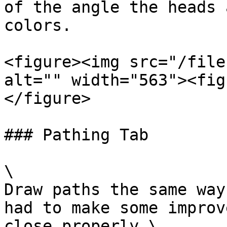
of the angle the heads 
colors.

<figure><img src="/file
alt="" width="563"><fig
</figure>

### Pathing Tab

\

Draw paths the same way
had to make some improv
close properly.\
