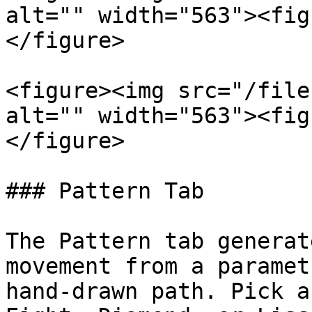
alt="" width="563"><fig
</figure>

<figure><img src="/file
alt="" width="563"><fig
</figure>

### Pattern Tab

The Pattern tab generat
movement from a paramet
hand-drawn path. Pick a