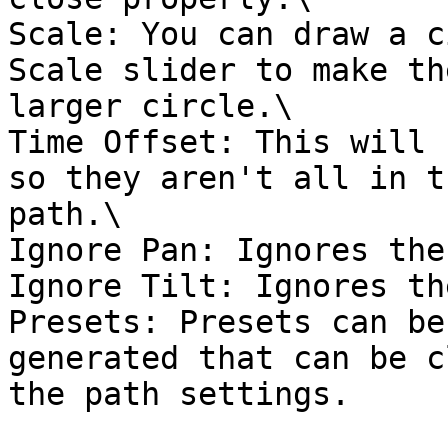
Scale: You can draw a c
Scale slider to make th
larger circle.\

Time Offset: This will 
so they aren't all in t
path.\

Ignore Pan: Ignores the
Ignore Tilt: Ignores th
Presets: Presets can be
generated that can be c
the path settings.
