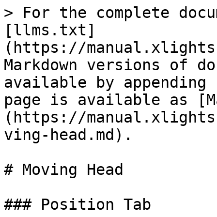
> For the complete docu
[llms.txt]
(https://manual.xlights
Markdown versions of do
available by appending 
page is available as [M
(https://manual.xlights
ving-head.md).

# Moving Head

### Position Tab
