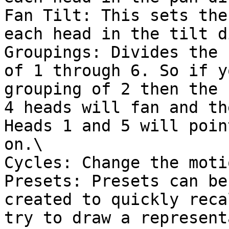
Fan Tilt: This sets the
each head in the tilt d
Groupings: Divides the 
of 1 through 6. So if y
grouping of 2 then the 
4 heads will fan and th
Heads 1 and 5 will poin
on.\

Cycles: Change the moti
Presets: Presets can be
created to quickly reca
try to draw a represent