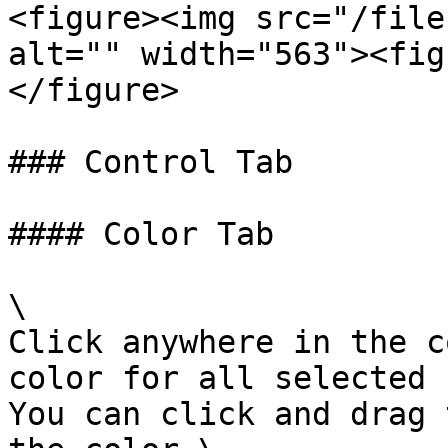
<figure><img src="/file
alt="" width="563"><fig
</figure>

### Control Tab

#### Color Tab

\

Click anywhere in the c
color for all selected 
You can click and drag 