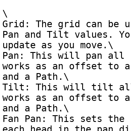
\

Grid: The grid can be u
Pan and Tilt values. Yo
update as you move.\

Pan: This will pan all 
works as an offset to a
and a Path.\

Tilt: This will tilt al
works as an offset to a
and a Path.\

Fan Pan: This sets the 
each head in the pan di