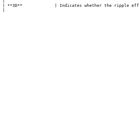
|

| **3D**             | Indicates whether the ripple effect should render as is a 3D or 2D effect.                                                     