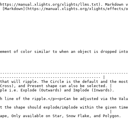
https://manual.xlights.org/xlights/llms.txt). Markdown v
 [Markdown](https://manual.xlights.org/xlights/effects/o
ement of color similar to when an object is dropped into
--------------------------------------------------------
-------------------------------------------- |

that will ripple. The Circle is the default and the most
Cross), and Present shape can also be selected. |

                                                                                                                               
ue Curves options.</p>                                                                                           
t the shape should explode/implode within the given time
                                                |

                                                                                                                                   