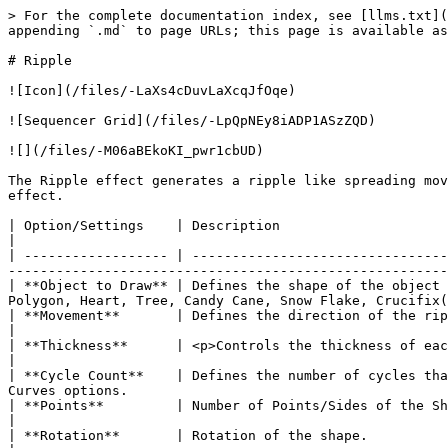
> For the complete documentation index, see [llms.txt](
appending `.md` to page URLs; this page is available as
# Ripple

![Icon](/files/-LaXs4cDuvLaXcqJfOqe)

![Sequencer Grid](/files/-LpQpNEy8iADP1ASzZQD)

![](/files/-M06aBEkoKI_pwr1cbUD)

The Ripple effect generates a ripple like spreading mov
effect.

| Option/Settings    | Description                                                                                                                                                                                                                                        
|

| ------------------ | --------------------------------
-------------------------------------------------------
| **Object to Draw** | Defines the shape of the object 
Polygon, Heart, Tree, Candy Cane, Snow Flake, Crucifix(
| **Movement**       | Defines the direction of the ripple i.e. Explode (Outwards) and Implode (Inwards).                                  
|

| **Thickness**      | <p>Controls the thickness of each line of the ripple.</p><p>Can be adjusted via the Val
|

| **Cycle Count**    | Defines the number of cycles tha
Curves options.                                        
| **Points**         | Number of Points/Sides of the Shape, Only available on Star, Snow Flake, and Polygon.                           
|

| **Rotation**       | Rotation of the shape.                                                                                                                                                                                                                             