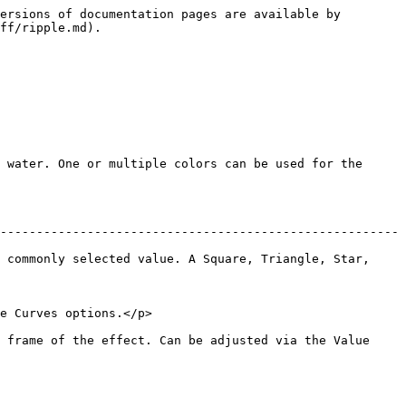
ersions of documentation pages are available by 
ff/ripple.md).

 water. One or multiple colors can be used for the 
-------------------------------------------------------
 commonly selected value. A Square, Triangle, Star, 
                                           
 frame of the effect. Can be adjusted via the Value 