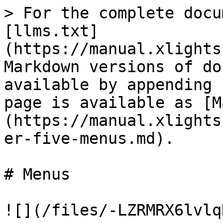
> For the complete docu
[llms.txt]
(https://manual.xlights
Markdown versions of do
available by appending 
page is available as [M
(https://manual.xlights
er-five-menus.md).

# Menus

![](/files/-LZRMRX6lvlq