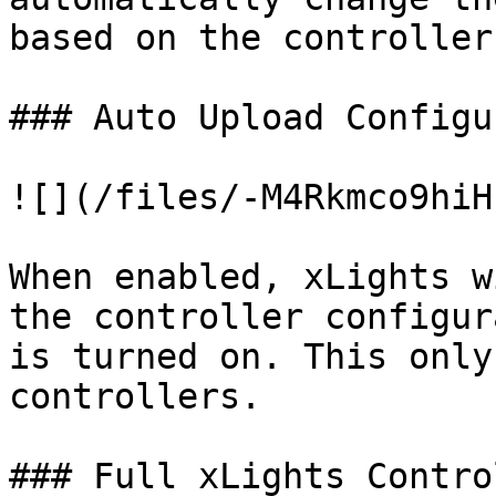
based on the controller
### Auto Upload Configu
![](/files/-M4Rkmco9hiH
When enabled, xLights w
the controller configur
is turned on. This only
controllers.

### Full xLights Control