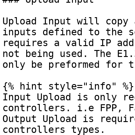
Upload Input will copy 
inputs defined to the s
requires a valid IP add
not being used. The E1.
only be preformed for t
{% hint style="info" %}

Input Upload is only re
controllers. i.e FPP, F
Output Upload is requir
controllers types.
