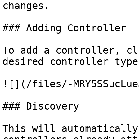
changes.

### Adding Controller

To add a controller, cl
desired controller type.
![](/files/-MRY5SSucLue
### Discovery

This will automatically