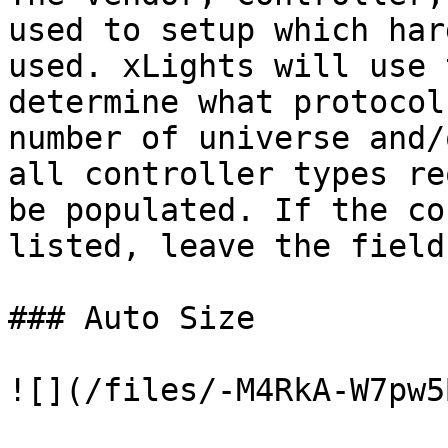
used to setup which har
used. xLights will use 
determine what protocol
number of universe and/
all controller types re
be populated. If the co
listed, leave the field
### Auto Size

![](/files/-M4RkA-W7pw5