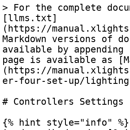
> For the complete docu
[llms.txt]
(https://manual.xlights
Markdown versions of do
available by appending 
page is available as [M
(https://manual.xlights
er-four-set-up/lighting
# Controllers Settings

{% hint style="info" %}
