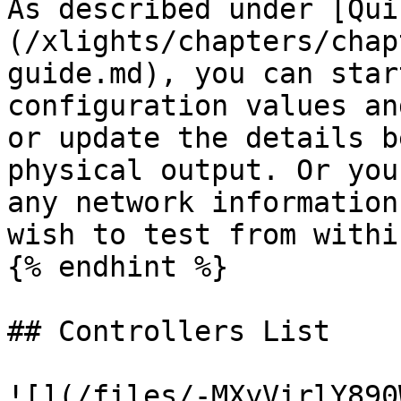
As described under [Qui
(/xlights/chapters/chap
guide.md), you can star
configuration values an
or update the details b
physical output. Or you
any network information
wish to test from withi
{% endhint %}

## Controllers List

![](/files/-MXyVirlY890