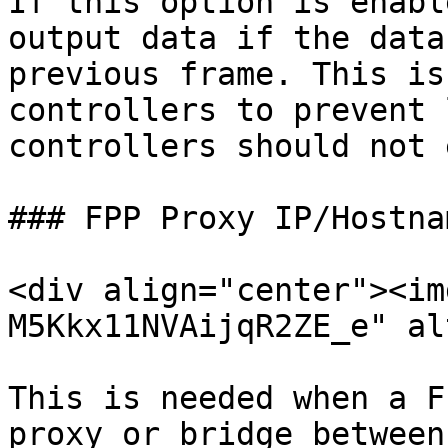
If this option is enabl
output data if the data
previous frame. This is
controllers to prevent 
controllers should not 
### FPP Proxy IP/Hostnam
<div align="center"><im
M5Kkx11NVAijqR2ZE_e" al
This is needed when a F
proxy or bridge between