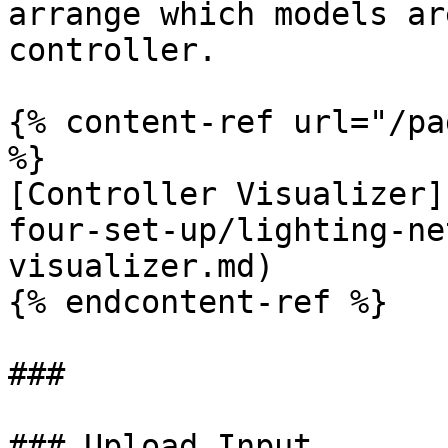
arrange which models ar
controller.

{% content-ref url="/pa
%}

[Controller Visualizer]
four-set-up/lighting-ne
visualizer.md)

{% endcontent-ref %}

###

### Upload Input
