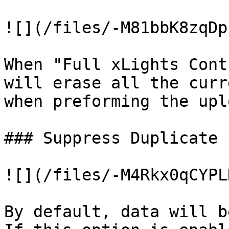
![](/files/-M81bbK8zqDp
When "Full xLights Cont
will erase all the curr
when preforming the upl
### Suppress Duplicate 
![](/files/-M4Rkx0qCYPL
By default, data will b