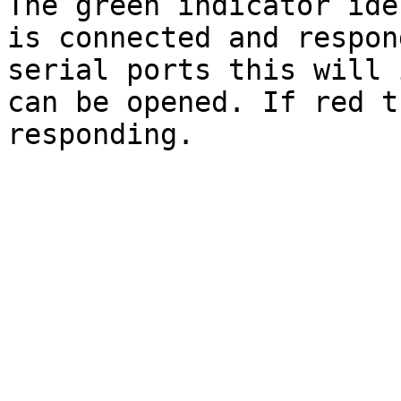
The green indicator ide
is connected and respon
serial ports this will 
can be opened. If red t