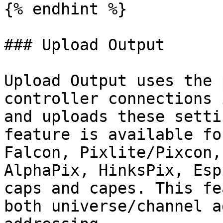
{% endhint %}

### Upload Output

Upload Output uses the 
controller connections 
and uploads these setti
feature is available fo
Falcon, Pixlite/Pixcon,
AlphaPix, HinksPix, Esp
caps and capes. This fe
both universe/channel a