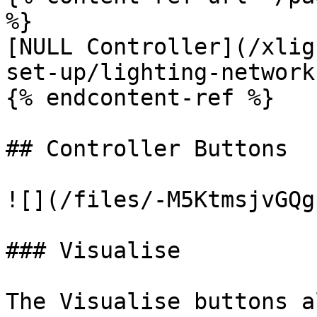
%}

[NULL Controller](/xlig
set-up/lighting-network
{% endcontent-ref %}

## Controller Buttons

![](/files/-M5KtmsjvGQg
### Visualise

The Visualise buttons a