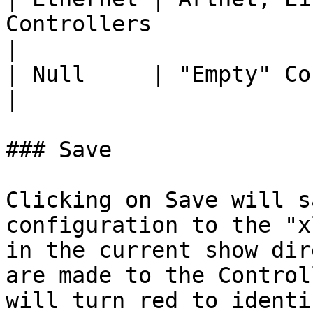
Controllers                                           
|

| Null     | "Empty" Controllers                                    
|

### Save

Clicking on Save will s
configuration to the "x
in the current show dir
are made to the Control
will turn red to identi