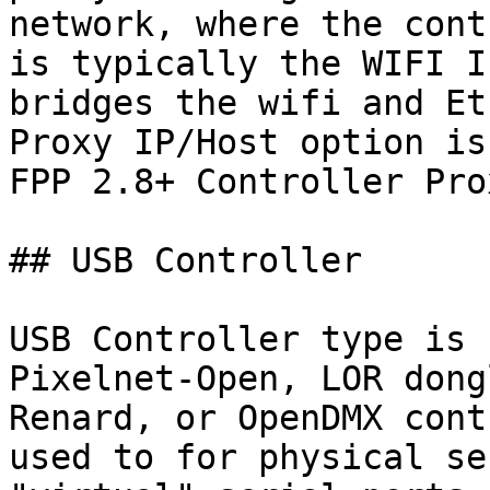
network, where the cont
is typically the WIFI I
bridges the wifi and Et
Proxy IP/Host option is
FPP 2.8+ Controller Prox
## USB Controller

USB Controller type is 
Pixelnet-Open, LOR dong
Renard, or OpenDMX cont
used to for physical se