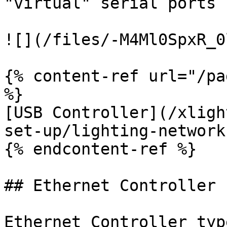
"virtual" serial ports 
![](/files/-M4Ml0SpxR_0
{% content-ref url="/pa
%}

[USB Controller](/xligh
set-up/lighting-network
{% endcontent-ref %}

## Ethernet Controller

Ethernet Controller typ