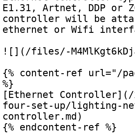
E1.31, Artnet, DDP or Z
controller will be atta
ethernet or Wifi interfa
![](/files/-M4MlKgt6kDj
{% content-ref url="/pa
%}

[Ethernet Controller](/
four-set-up/lighting-ne
controller.md)

{% endcontent-ref %}
