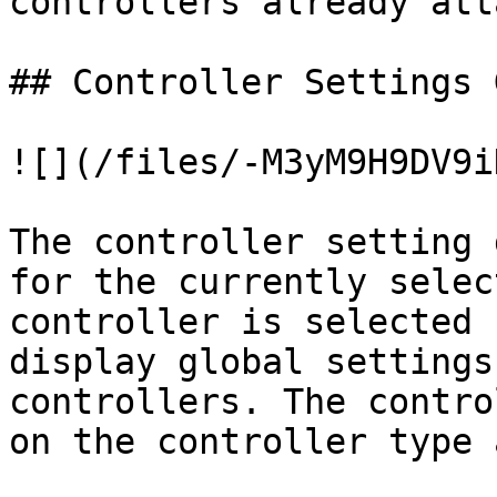
controllers already att
## Controller Settings G
![](/files/-M3yM9H9DV9i
The controller setting 
for the currently selec
controller is selected 
display global settings
controllers. The contro
on the controller type 