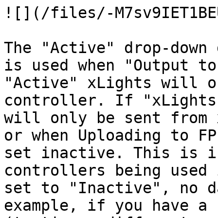
![](/files/-M7sv9IET1BE
The "Active" drop-down 
is used when "Output to
"Active" xLights will o
controller. If "xLights
will only be sent from 
or when Uploading to FP
set inactive. This is i
controllers being used 
set to "Inactive", no d
example, if you have a 