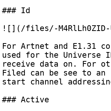
### Id

![](/files/-M4RlLh0ZID-
For Artnet and E1.31 co
used for the Universe I
receive data on. For ot
Filed can be see to an 
start channel addressing
### Active
