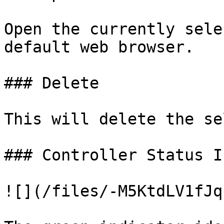
Open the currently sele
default web browser.

### Delete

This will delete the se
### Controller Status I
![](/files/-M5KtdLV1fJq