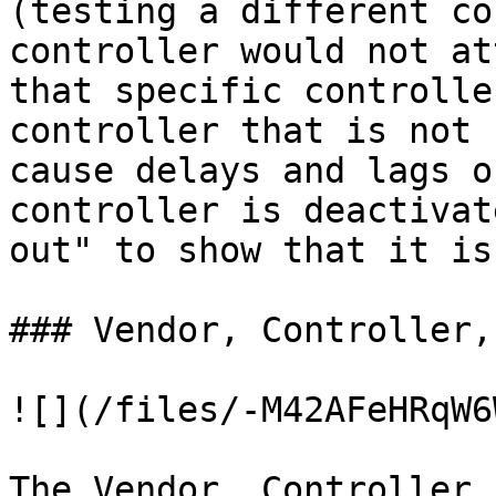
(testing a different co
controller would not at
that specific controlle
controller that is not 
cause delays and lags o
controller is deactivat
out" to show that it is
### Vendor, Controller,
![](/files/-M42AFeHRqW6
The Vendor, Controller,