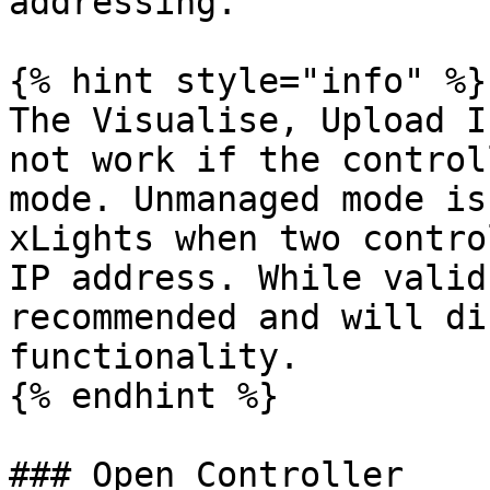
addressing.

{% hint style="info" %}

The Visualise, Upload I
not work if the control
mode. Unmanaged mode is
xLights when two contro
IP address. While valid
recommended and will di
functionality.

{% endhint %}

### Open Controller
