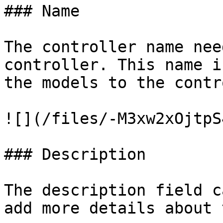
### Name

The controller name nee
controller. This name i
the models to the contr
![](/files/-M3xw2xOjtpS
### Description

The description field c
add more details about 