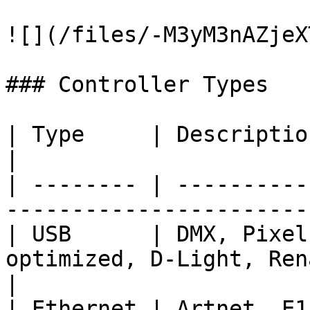
![](/files/-M3yM3nAZjeX
### Controller Types

| Type     | Description                                                                   
|

| -------- | ----------
-----------------------
| USB      | DMX, Pixel
optimized, D-Light, Ren
|

| Ethernet | Artnet, E1