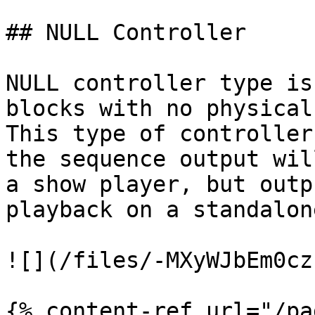
## NULL Controller

NULL controller type is
blocks with no physical
This type of controller
the sequence output wil
a show player, but outp
playback on a standalon
![](/files/-MXyWJbEm0cz
{% content-ref url="/pa