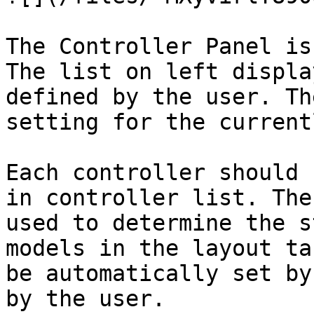
The Controller Panel is
The list on left displa
defined by the user. Th
setting for the current
Each controller should 
in controller list. The
used to determine the s
models in the layout ta
be automatically set by
by the user.
