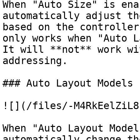
When "Auto Size" is ena
automatically adjust th
based on the controller
only works when "Auto L
It will **not** work wi
addressing.

### Auto Layout Models

![](/files/-M4RkEelZiL8
When "Auto Layout Model
automatically change th