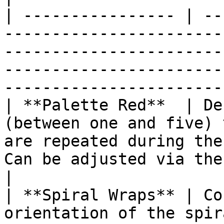
| ---------------- | --
-----------------------
-----------------------
-----------------------
------------------------
| **Palette Red**  | De
(between one and five) 
are repeated during the
Can be adjusted via the Value Curves opti
|

| **Spiral Wraps** | Co
orientation of the spir