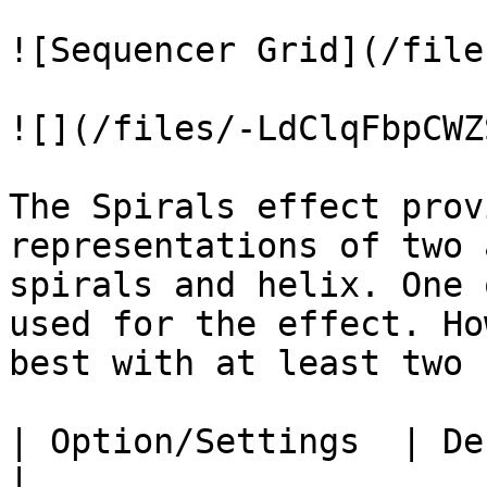
![Sequencer Grid](/file
![](/files/-LdClqFbpCWZ
The Spirals effect prov
representations of two 
spirals and helix. One 
used for the effect. Ho
best with at least two 
| Option/Settings  | Description                                                                                                                                  
|
