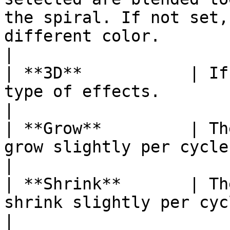
the spiral. If not set,
different color.                                                                
|

| **3D**           | If
type of effects.                                                                                                                                                              
|

| **Grow**         | Th
grow slightly per cycle as it spins.                                                                           
|

| **Shrink**       | Th
shrink slightly per cycle as it spins.                                                                    