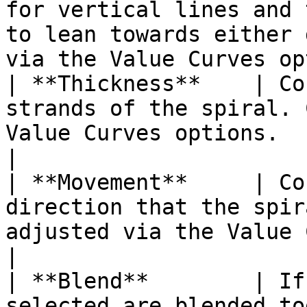
for vertical lines and 
to lean towards either 
via the Value Curves op
| **Thickness**    | Co
strands of the spiral. 
Value Curves options.                                                                                                          
|

| **Movement**     | Co
direction that the spir
adjusted via the Value Curves options.                                         
|

| **Blend**        | If
selected are blended to