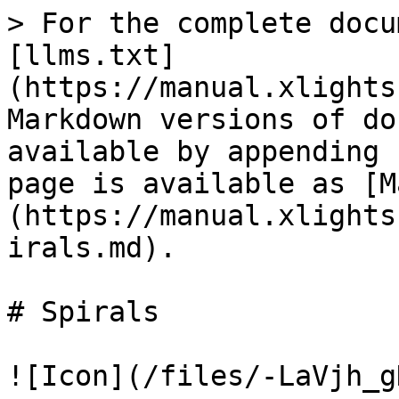
> For the complete docu
[llms.txt]
(https://manual.xlights
Markdown versions of do
available by appending 
page is available as [M
(https://manual.xlights
irals.md).

# Spirals

![Icon](/files/-LaVjh_g