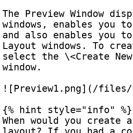
The Preview Window disp
windows, enables you to
and also enables you to
Layout windows. To crea
select the \<Create New
window.

![Preview1.png](/files/
{% hint style="info" %}

When would you create a
layout? If you had a co