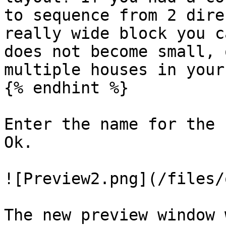
to sequence from 2 dire
really wide block you c
does not become small, 
multiple houses in your
{% endhint %}

Enter the name for the 
Ok.

![Preview2.png](/files/
The new preview window 