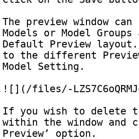
The preview window can 
Models or Model Groups 
Default Preview layout.
to the different Previe
Model Setting.

![](/files/-LZS7C6oQRMJ
If you wish to delete t
within the window and c
Preview’ option.
