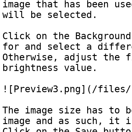
image that has been use
will be selected.

Click on the Background
for and select a differ
Otherwise, adjust the f
brightness value.

![Preview3.png](/files/
The image size has to b
image and as such, it i
Click on the Save butto