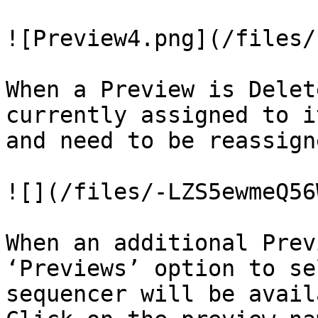
![Preview4.png](/files/
When a Preview is Delet
currently assigned to i
and need to be reassign
![](/files/-LZS5ewmeQ56
When an additional Prev
‘Previews’ option to se
sequencer will be avail