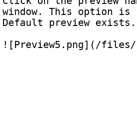
Click on the preview na
window. This option is 
Default preview exists.
