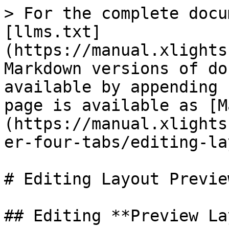
> For the complete docu
[llms.txt]
(https://manual.xlights
Markdown versions of do
available by appending 
page is available as [M
(https://manual.xlights
er-four-tabs/editing-la
# Editing Layout Preview
## Editing **Preview La