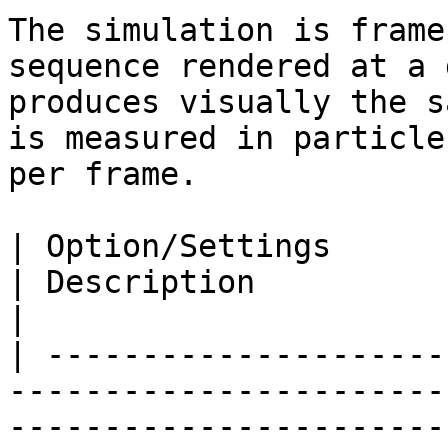
The simulation is frame
sequence rendered at a 
produces visually the s
is measured in particle
per frame.

| Option/Settings                                                                  
| Description                                                                                                                                                                               
|

| ---------------------
-----------------------
-----------------------