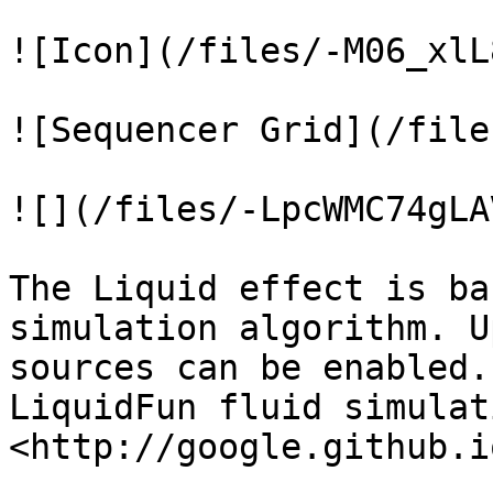
![Icon](/files/-M06_xlL
![Sequencer Grid](/file
![](/files/-LpcWMC74gLA
The Liquid effect is ba
simulation algorithm. U
sources can be enabled.
LiquidFun fluid simulati
<http://google.github.i