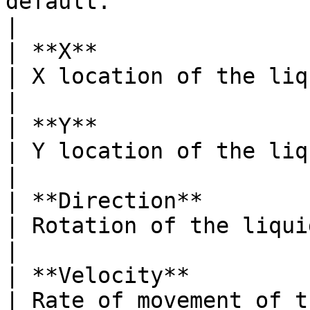
default.                                                                                       
|

| **X**                                                                            
| X location of the liquid source.                                                                                              
|

| **Y**                                                                            
| Y location of the liquid source.                                                                                              
|

| **Direction**                                                                    
| Rotation of the liquid source.                                                                                                        
|

| **Velocity**                                                                     
| Rate of movement of the particles.                                                                                    