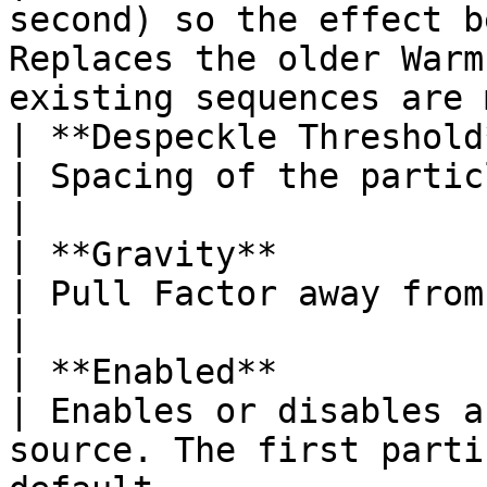
second) so the effect b
Replaces the older Warm
existing sequences are 
| **Despeckle Threshold**                                                   
| Spacing of the particles.                                                                                                                                      
|

| **Gravity**                                                                      
| Pull Factor away from the liquid source.                                                             
|

| **Enabled**                                                                      
| Enables or disables a
source. The first parti