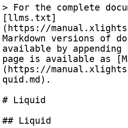
> For the complete docu
[llms.txt]
(https://manual.xlights
Markdown versions of do
available by appending 
page is available as [M
(https://manual.xlights
quid.md).

# Liquid

## Liquid
