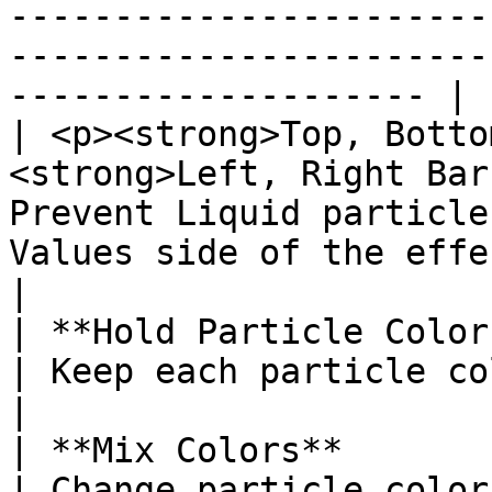
-----------------------
-----------------------
-------------------- |

| <p><strong>Top, Botto
<strong>Left, Right Bar
Prevent Liquid particle
Values side of the effect.                                                                                               
|

| **Hold Particle Colors**                                               
| Keep each particle color constant over time.                                                
|

| **Mix Colors**                                                                   
| Change particle color over time.                                                                                              