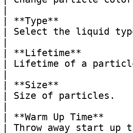
|

| **Type**                                                                         
| Select the liquid type.                                                                                                                                                     
|

| **Lifetime**                                                                     
| Lifetime of a particle before it disappears.                                                
|

| **Size**                                                                         
| Size of particles.                                                                                                                                                                        
|

| **Warm Up Time**                                                                 
| Throw away start up t