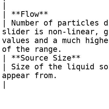
|

| **Flow**                                                                         
| Number of particles d
slider is non-linear, g
values and a much highe
of the range.          
| **Source Size**                                                                  
| Size of the liquid so
appear from.                                                                                                                                