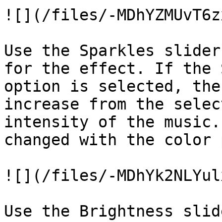
![](/files/-MDhYZMUvT6z
Use the Sparkles slider
for the effect. If the 
option is selected, the
increase from the selec
intensity of the music.
changed with the color 
![](/files/-MDhYk2NLYul
Use the Brightness slid