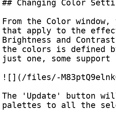
## Changing Color Settin
From the Color window, 
that apply to the effec
Brightness and Contrast
the colors is defined b
just one, some support 
![](/files/-M83ptQ9elnk
The 'Update' button wil
palettes to all the sel