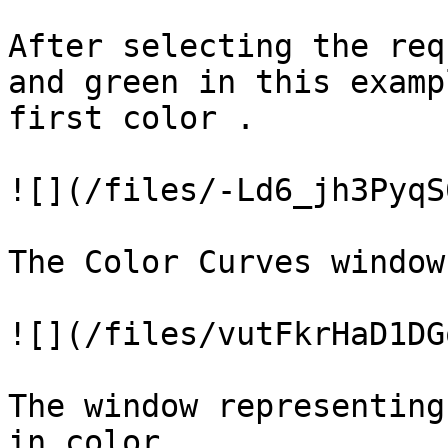
After selecting the req
and green in this examp
first color .

![](/files/-Ld6_jh3PyqS
The Color Curves window
![](/files/vutFkrHaD1DG
The window representing
in color.
