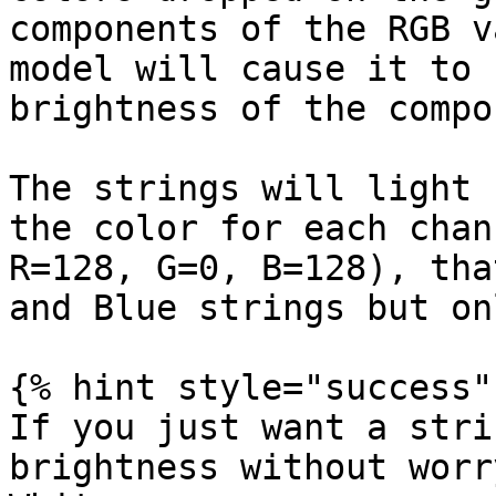
components of the RGB v
model will cause it to 
brightness of the compo
The strings will light 
the color for each chan
R=128, G=0, B=128), tha
and Blue strings but on
{% hint style="success" 
If you just want a stri
brightness without worr