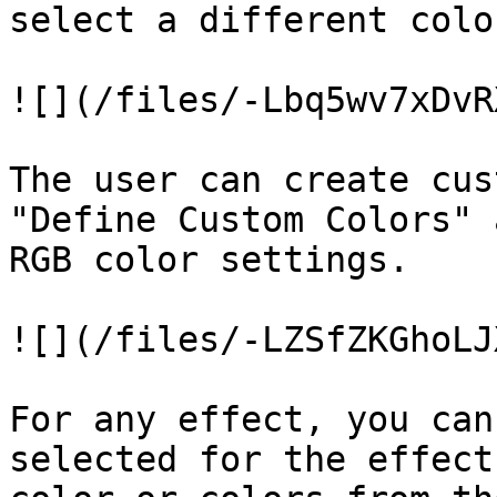
select a different color
![](/files/-Lbq5wv7xDvR
The user can create cus
"Define Custom Colors" 
RGB color settings.

![](/files/-LZSfZKGhoLJ
For any effect, you can
selected for the effect