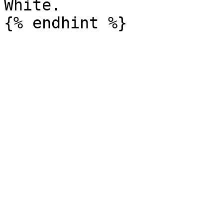
White.
