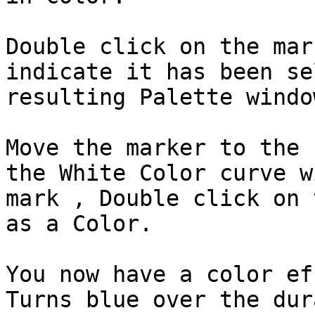
Double click on the mar
indicate it has been se
resulting Palette windo
Move the marker to the 
the White Color curve w
mark , Double click on 
as a Color.

You now have a color ef
Turns blue over the dur