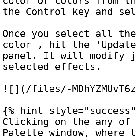
color or colors from th
the Control key and sel
Once you select all the
color , hit the 'Update
panel. It will modify j
selected effects.

![](/files/-MDhYZMUvT6z
{% hint style="success" 
Clicking on the any of 
Palette window, where t