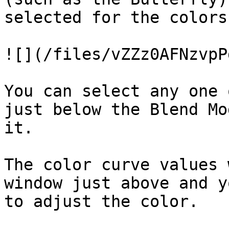
selected for the colors
![](/files/vZZz0AFNzvpP
You can select any one 
just below the Blend Mo
it.

The color curve values 
window just above and y
to adjust the color.
