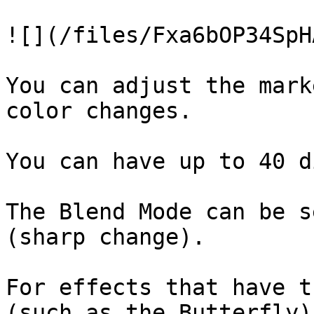
![](/files/Fxa6bOP34SpH
You can adjust the mark
color changes.

You can have up to 40 d
The Blend Mode can be s
(sharp change).

For effects that have t
(such as the Butterfly)