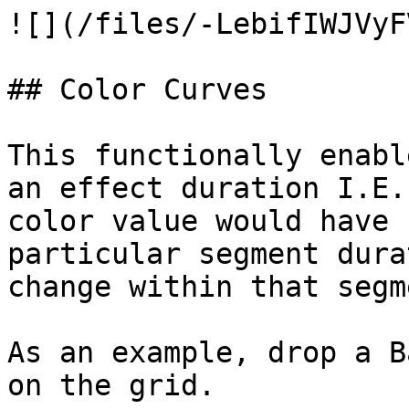
![](/files/-LebifIWJVyF
## Color Curves

This functionally enabl
an effect duration I.E.
color value would have 
particular segment dura
change within that segm
As an example, drop a B
on the grid.
