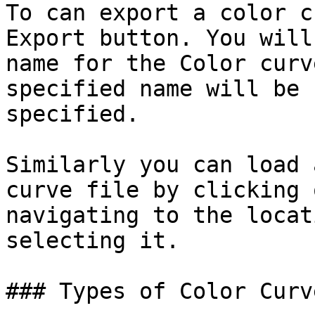
To can export a color c
Export button. You will
name for the Color curv
specified name will be 
specified.

Similarly you can load 
curve file by clicking 
navigating to the locat
selecting it.

### Types of Color Curve