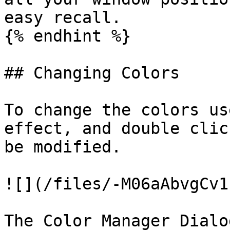
easy recall.

{% endhint %}

## Changing Colors

To change the colors us
effect, and double clic
be modified.

![](/files/-M06aAbvgCv1
The Color Manager Dialo