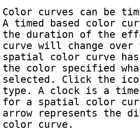
Color curves can be tim
A timed based color cur
the duration of the eff
curve will change over 
spatial color curve has
the color specified wha
selected. Click the ico
type. A clock is a time
for a spatial color cur
arrow represents the di
color curve.
