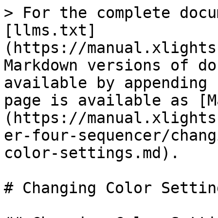
> For the complete docu
[llms.txt]
(https://manual.xlights
Markdown versions of do
available by appending 
page is available as [M
(https://manual.xlights
er-four-sequencer/chang
color-settings.md).

# Changing Color Setting