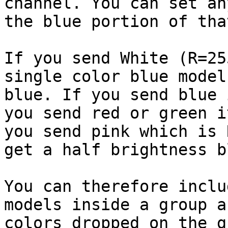
channel. You can set an
the blue portion of tha
If you send White (R=25
single color blue model
blue. If you send blue 
you send red or green i
you send pink which is 
get a half brightness bl
You can therefore inclu
models inside a group a
colors dropped on the g