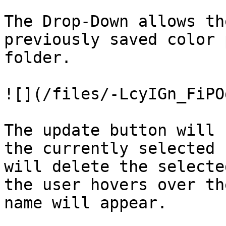
The Drop-Down allows th
previously saved color 
folder.

![](/files/-LcyIGn_FiPO
The update button will 
the currently selected 
will delete the selecte
the user hovers over th
name will appear.
