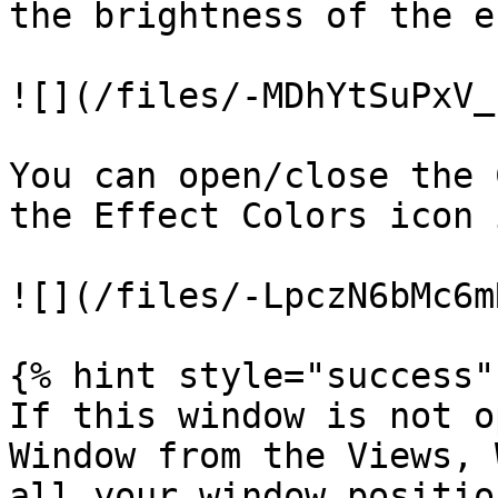
the brightness of the e
![](/files/-MDhYtSuPxV_
You can open/close the 
the Effect Colors icon 
![](/files/-LpczN6bMc6m
{% hint style="success" 
If this window is not o
Window from the Views, 
all your window positio