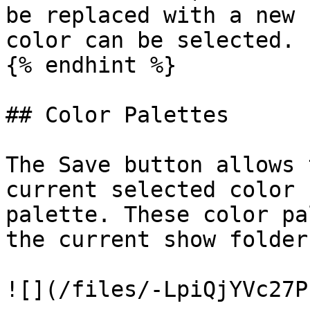
be replaced with a new 
color can be selected.

{% endhint %}

## Color Palettes

The Save button allows 
current selected color 
palette. These color pa
the current show folder.
![](/files/-LpiQjYVc27P