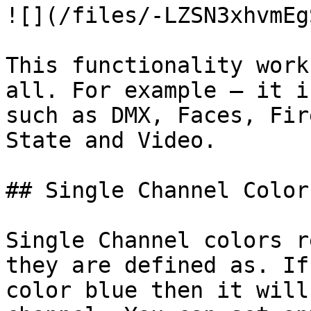
![](/files/-LZSN3xhvmEg
This functionality work
all. For example – it i
such as DMX, Faces, Fir
State and Video.

## Single Channel Colors
Single Channel colors r
they are defined as. If
color blue then it will