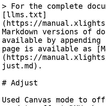
> For the complete docu
[llms.txt]
(https://manual.xlights
Markdown versions of do
available by appending 
page is available as [M
(https://manual.xlights
just.md).

# Adjust

Used Canvas mode to off