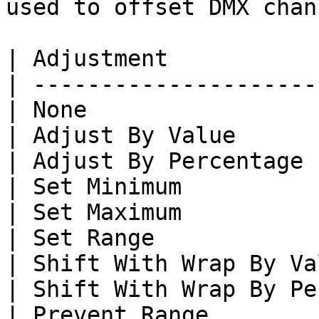
used to offset DMX chan
| Adjustment           
| ---------------------
| None                 
| Adjust By Value      
| Adjust By Percentage 
| Set Minimum          
| Set Maximum          
| Set Range            
| Shift With Wrap By Va
| Shift With Wrap By Pe
| Prevent Range        