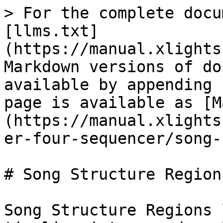
> For the complete docu
[llms.txt]
(https://manual.xlights
Markdown versions of do
available by appending 
page is available as [M
(https://manual.xlights
er-four-sequencer/song-
# Song Structure Regions
Song Structure Regions 