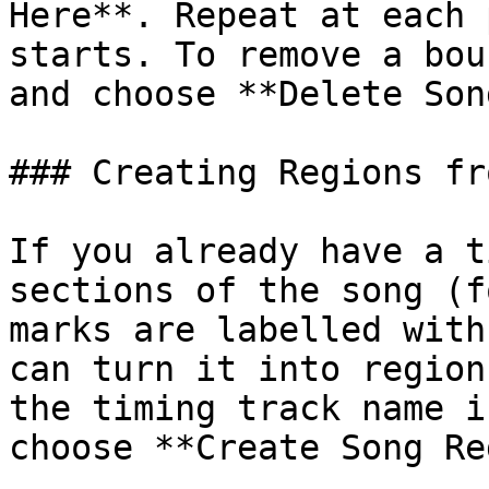
Here**. Repeat at each 
starts. To remove a bou
and choose **Delete Son
### Creating Regions fr
If you already have a t
sections of the song (f
marks are labelled with
can turn it into region
the timing track name i
choose **Create Song Re