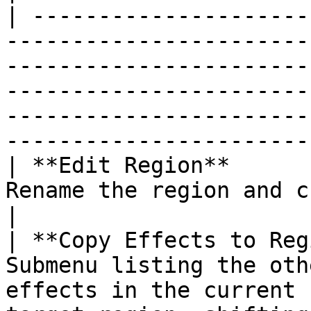
| ---------------------
-----------------------
-----------------------
-----------------------
-----------------------
-----------------------
| **Edit Region**      
Rename the region and choose its color.                                                                                                           
|

| **Copy Effects to Reg
Submenu listing the oth
effects in the current 