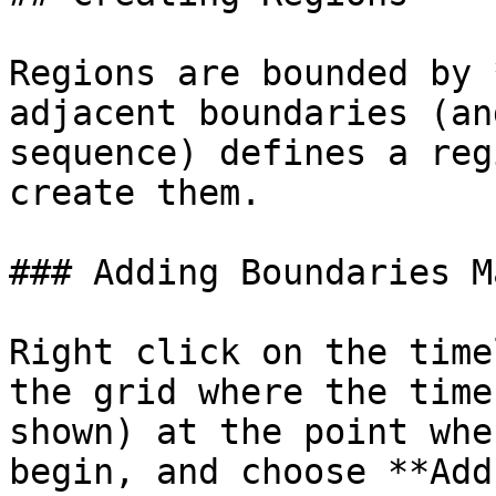
Regions are bounded by 
adjacent boundaries (an
sequence) defines a reg
create them.

### Adding Boundaries M
Right click on the time
the grid where the time
shown) at the point whe
begin, and choose **Add