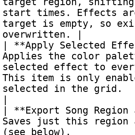
target region, shifting
start times. Effects ar
target is empty, so exi
overwritten. |

| **Apply Selected Effe
Applies the color palet
selected effect to ever
This item is only enabl
selected in the grid.                                                                                            
|

| **Export Song Region 
Saves just this region 
(see below).                                                                                                                                                                                           