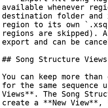
available whenever regi
destination folder and 
region to its own `.xsq
regions are skipped). A
export and can be cance
## Song Structure Views

You can keep more than 
for the same sequence u
Views**. The Song Struc
create a **New View**, 