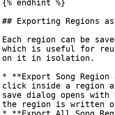
{% endhint %}

## Exporting Regions as
Each region can be save
which is useful for reu
on it in isolation.

* **Export Song Region 
click inside a region a
save dialog opens with 
the region is written o
* **Export All Song Reg