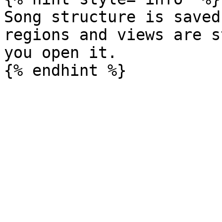
Song structure is saved
regions and views are s
you open it.
