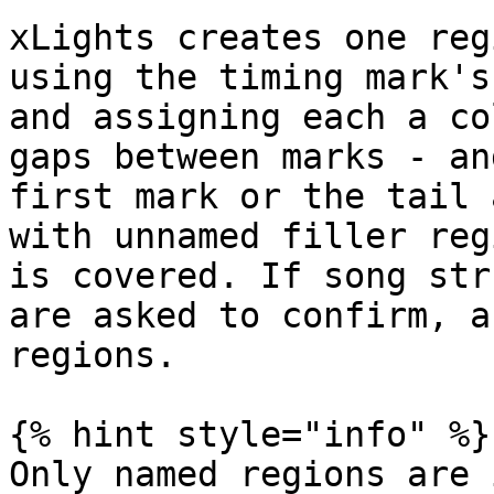
xLights creates one reg
using the timing mark's
and assigning each a co
gaps between marks - an
first mark or the tail 
with unnamed filler reg
is covered. If song str
are asked to confirm, a
regions.

{% hint style="info" %}

Only named regions are 