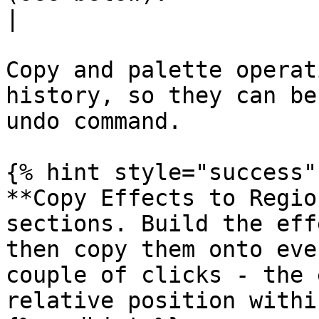
|

Copy and palette operat
history, so they can be
undo command.

{% hint style="success" 
**Copy Effects to Regio
sections. Build the eff
then copy them onto eve
couple of clicks - the 
relative position withi