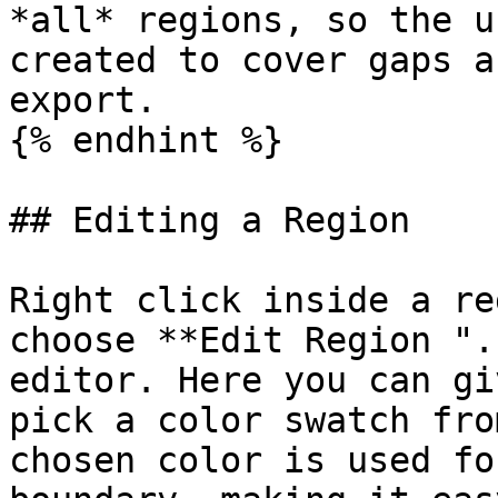
*all* regions, so the u
created to cover gaps a
export.

{% endhint %}

## Editing a Region

Right click inside a re
choose **Edit Region ".
editor. Here you can gi
pick a color swatch fro
chosen color is used fo