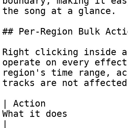
boundary, making it eas
the song at a glance.

## Per-Region Bulk Actio
Right clicking inside a
operate on every effect
region's time range, ac
tracks are not affected)
| Action               
What it does                                                                                                                                                                                                                                           
|
