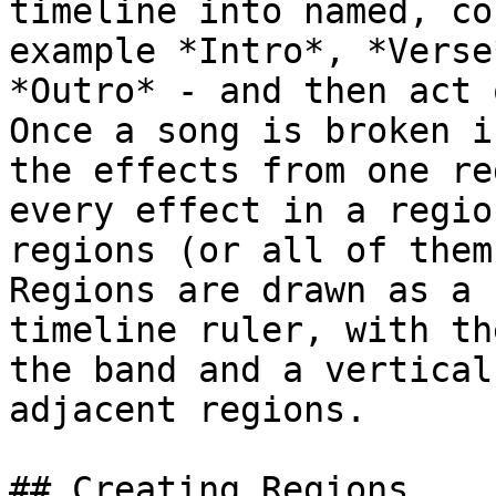
timeline into named, co
example *Intro*, *Verse
*Outro* - and then act 
Once a song is broken i
the effects from one re
every effect in a regio
regions (or all of them
Regions are drawn as a 
timeline ruler, with th
the band and a vertical
adjacent regions.

## Creating Regions
