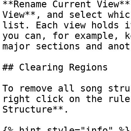
**Rename Current View**
View**, and select whic
list. Each view holds i
you can, for example, k
major sections and anot
## Clearing Regions

To remove all song stru
right click on the rule
Structure**.

{% hint style="info" %}
