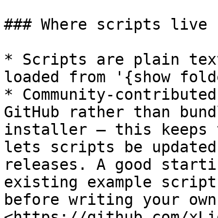
### Where scripts live

* Scripts are plain tex
loaded from '{show fold
* Community-contributed
GitHub rather than bund
installer — this keeps 
lets scripts be updated
releases. A good starti
existing example script
before writing your own.
<https://github.com/xLi