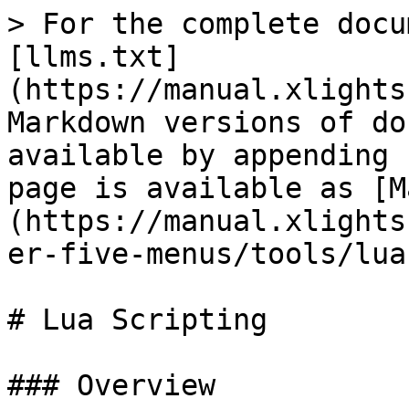
> For the complete docu
[llms.txt]
(https://manual.xlights
Markdown versions of do
available by appending 
page is available as [M
(https://manual.xlights
er-five-menus/tools/lua
# Lua Scripting

### Overview
