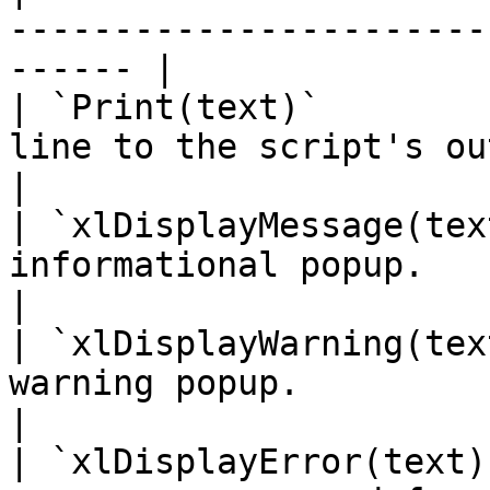
-----------------------
------ |

| `Print(text)`        
line to the script's output/log pane
|

| `xlDisplayMessage(tex
informational popup.                                       
|

| `xlDisplayWarning(tex
warning popup.                                              
|

| `xlDisplayError(text)