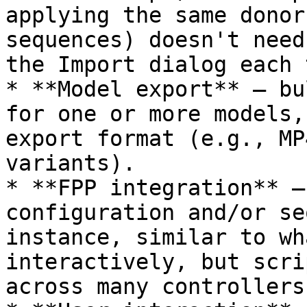
applying the same donor
sequences) doesn't need
the Import dialog each 
* **Model export** — bu
for one or more models,
export format (e.g., MP
variants).

* **FPP integration** —
configuration and/or se
instance, similar to wh
interactively, but scri
across many controllers.