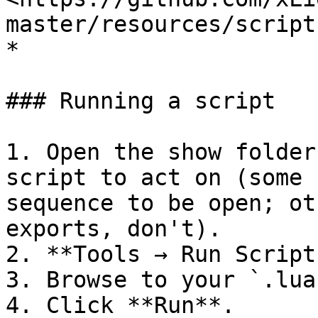
master/resources/scripts
*

### Running a script

1. Open the show folder
script to act on (some 
sequence to be open; ot
exports, don't).

2. **Tools → Run Scripts
3. Browse to your `.lua
4. Click **Run**.
