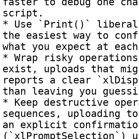
faster to debug one cha
script.

* Use `Print()` liberal
the easiest way to conf
what you expect at each
* Wrap risky operations
exist, uploads that mig
reports a clear `xlDisp
than leaving you guessin
* Keep destructive oper
sequences, uploading to
an explicit confirmatio
(`xlPromptSelection`) u