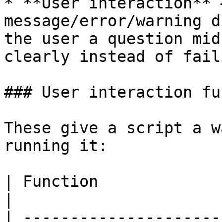
* **User interaction** 
message/error/warning d
the user a question mid
clearly instead of fail
### User interaction fu
These give a script a w
running it:

| Function                           | Purpose       
|

| ---------------------