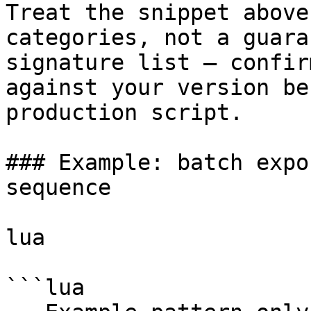
Treat the snippet above
categories, not a guara
signature list — confir
against your version be
production script.

### Example: batch expo
sequence

lua

```lua
