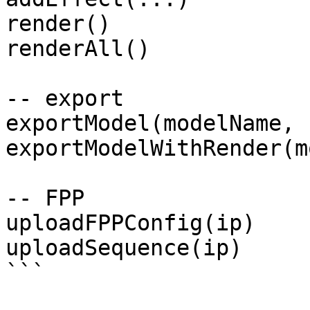
render()

renderAll()

-- export

exportModel(modelName, 
exportModelWithRender(m
-- FPP

uploadFPPConfig(ip)

uploadSequence(ip)

```
