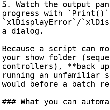
5. Watch the output pan
progress with `Print()`
`xlDisplayError`/`xlDis
a dialog.

Because a script can mo
your show folder (seque
controllers), **back up
running an unfamiliar s
would before a batch re
### What you can automat