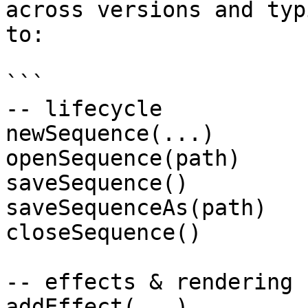
across versions and typ
to:

```

-- lifecycle

newSequence(...)

openSequence(path)

saveSequence()

saveSequenceAs(path)

closeSequence()

-- effects & rendering

addEffect(...)
