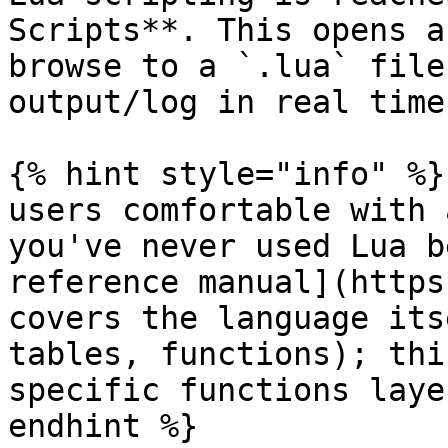
Scripts**. This opens a
browse to a `.lua` file
output/log in real time.
{% hint style="info" %}
users comfortable with 
you've never used Lua b
reference manual](https
covers the language its
tables, functions); thi
specific functions laye
endhint %}
