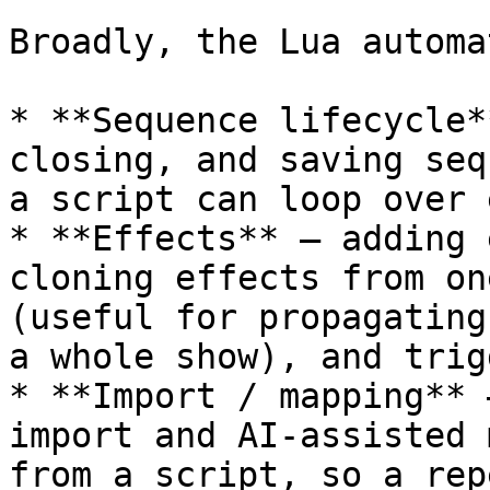
Broadly, the Lua automa
* **Sequence lifecycle*
closing, and saving seq
a script can loop over 
* **Effects** — adding 
cloning effects from on
(useful for propagating
a whole show), and trig
* **Import / mapping** 
import and AI-assisted 
from a script, so a rep