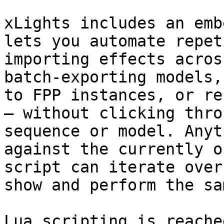
xLights includes an emb
lets you automate repet
importing effects acros
batch-exporting models,
to FPP instances, or re
— without clicking thro
sequence or model. Anyt
against the currently o
script can iterate over
show and perform the sa
Lua scripting is reache