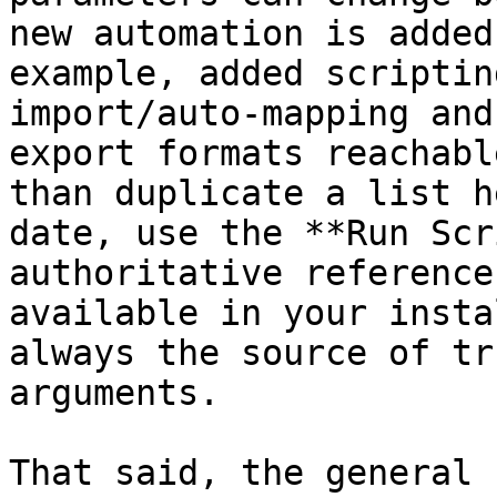
new automation is added
example, added scriptin
import/auto-mapping and
export formats reachabl
than duplicate a list h
date, use the **Run Scr
authoritative reference
available in your insta
always the source of tr
arguments.

That said, the general 