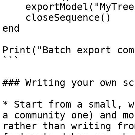
    exportModel("MyTree", exportFolder, "mp4")

    closeSequence()

end

Print("Batch export com
```

### Writing your own sc
* Start from a small, w
a community one) and mo
rather than writing fro