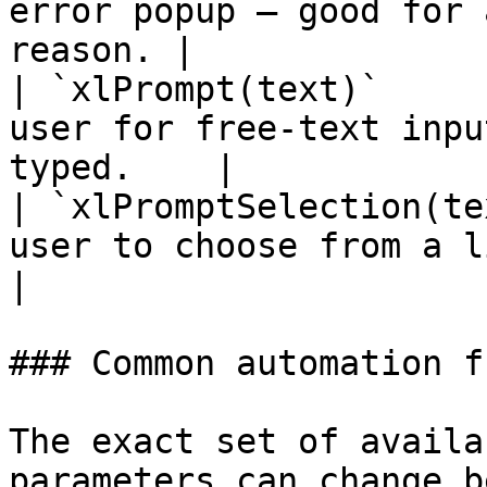
error popup — good for 
reason. |

| `xlPrompt(text)`     
user for free-text inpu
typed.    |

| `xlPromptSelection(te
user to choose from a list of opti
|

### Common automation f
The exact set of availa
parameters can change b