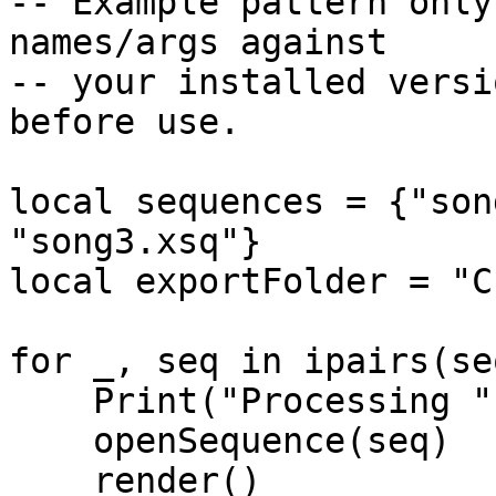
-- Example pattern only
names/args against

-- your installed versi
before use.

local sequences = {"son
"song3.xsq"}

local exportFolder = "C
for _, seq in ipairs(se
    Print("Processing " .. seq)

    openSequence(seq)

    render()
